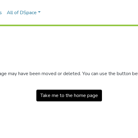
s
All of DSpace
 page may have been moved or deleted. You can use the button b
Take me to the home page