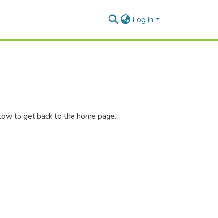
Log In
elow to get back to the home page.