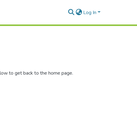
Log In
elow to get back to the home page.