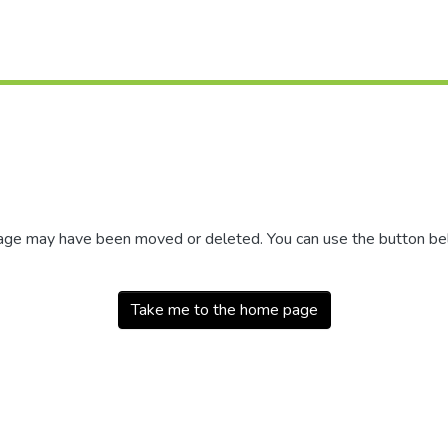
 page may have been moved or deleted. You can use the button b
Take me to the home page