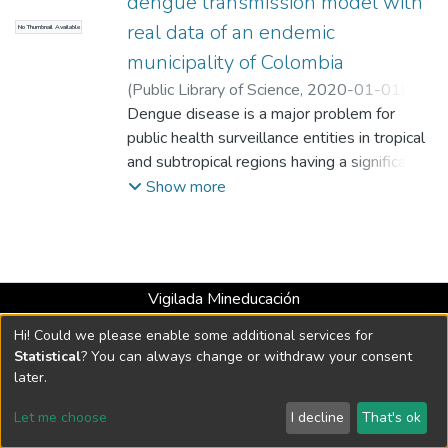
dengue transmission model with
real data of an endemic
No Thumbnail Available
municipality of Colombia
(
Public Library of Science
,
2020-01-01
)
Lizarralde-Bejarano, D.P.
Dengue disease is a major problem for
;
Rojas-Díaz, D.
;
Arboleda-Sánchez, S.
public health surveillance entities in tropical
;
Puerta-Yepes, M.E.
;
Universidad EAFIT. Departamento de
and subtropical regions having a significant
Ciencias
impact not only epidemiological but social
;
Matemáticas y Aplicaciones
Show more
and economical. There are many factors
involved in the dengue transmission
process. We can evaluate the importance of
these factors through the formulation of
Vigilada Mineducación
mathematical models. However, the
Universidad con Acreditación Institucional hasta 2026 -
majority of the models presented in the
Hi! Could we please enable some additional services for
Resolución MEN 2158 de 2018
literature tend to be overparameterized,
Statistical
? You can always change or withdraw your consent
with considerable uncertainty levels and
later.
excessively complex formulations. We aim
DSpace software
copyright © 2002-2026
LYRASIS
Let me choose
I decline
That's ok
to evaluate the structure, complexity,
Cookie settings
Send Feedback