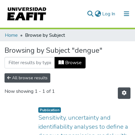
(current)
Log In
Communities & Collections
Home
Browse by Subject
All of DSpace
Browsing by Subject "dengue"
Browse
All browse results
Now showing
1 - 1 of 1
Publication
Sensitivity, uncertainty and
identifiability analyses to define a