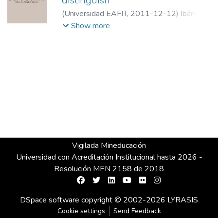
distinguish
(
Universidad EAFIT
,
2011-12-12
)
Ibáñez,
Perfecto Andrés
;
Spain superior tribunal
Show more
Vigilada Mineducación
Universidad con Acreditación Institucional hasta 2026 -
Resolución MEN 2158 de 2018
DSpace software
copyright © 2002-2026
LYRASIS
Cookie settings
Send Feedback