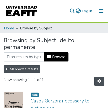
(current)
Log In
Communities & Collections
Home
Browse by Subject
All of DSpace
Browsing by Subject "delito
permanente"
Browse
All browse results
Now showing
1 - 1 of 1
Item
Casos Garzón: necessary to