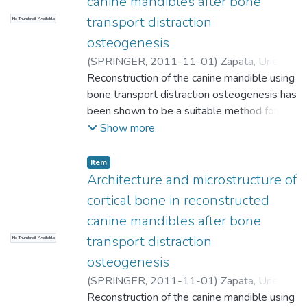
canine mandibles after bone
transport distraction
No Thumbnail Available
osteogenesis
(
SPRINGER
,
2011-11-01
)
Zapata, Uriel
;
Halvachs, Emily K.
Reconstruction of the canine mandible using
;
Dechow, Paul C.
;
Elsalanty, Mohammed E.
bone transport distraction osteogenesis has
;
Opperman, Lynne
A.
been shown to be a suitable method for
;
Universidad EAFIT. Departamento de
Ingeniería de Producción
correcting segmental bone defects
;
Materiales de
Show more
Ingeniería
produced by cancer, gunshots, and trauma.
Although the mechanical quality of the new
Item
regenerate cortical bone seems to be
Architecture and microstructure of
related to the mineralization process,
cortical bone in reconstructed
several questions regarding the
canine mandibles after bone
microstructural patterns of the new bony
transport distraction
No Thumbnail Available
tissue remain unanswered. The purpose of
this study was to quantify any
osteogenesis
microstructural differences that may exist
(
SPRINGER
,
2011-11-01
)
Zapata, Uriel
;
between the regenerate and control cortical
Halvachs, Emily K.
Reconstruction of the canine mandible using
;
Dechow, Paul C.
;