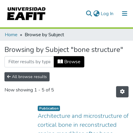
(current)
Log In
Communities & Collections
Home
Browse by Subject
All of DSpace
Browsing by Subject "bone structure"
Browse
All browse results
Now showing
1 - 5 of 5
Publication
Architecture and microstructure of
cortical bone in reconstructed