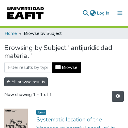
(current)
Log In
Communities & Collections
Home
Browse by Subject
All of DSpace
Browsing by Subject "antijuridicidad
material"
Browse
All browse results
Now showing
1 - 1 of 1
Item
Systematic location of the