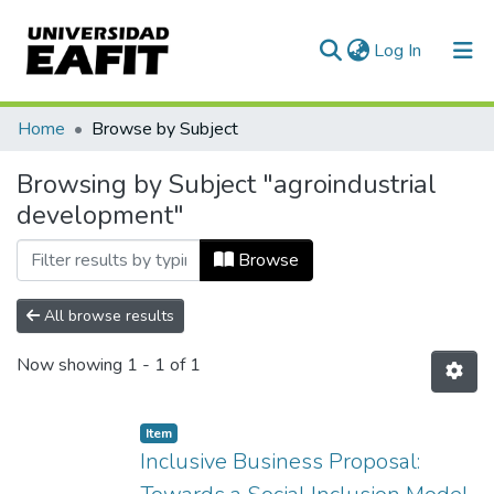
(current)
Log In
Communities & Collections
Home
Browse by Subject
All of DSpace
Browsing by Subject "agroindustrial
development"
Browse
All browse results
Now showing
1 - 1 of 1
Item
Inclusive Business Proposal: