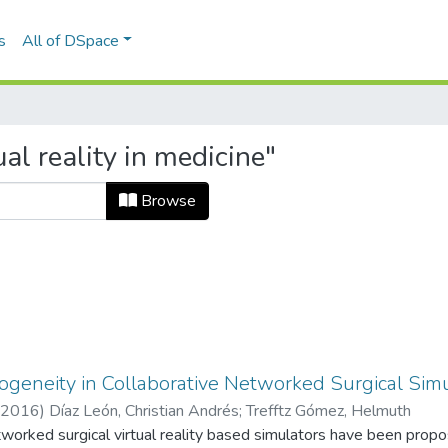
s
All of DSpace
al reality in medicine"
Browse
geneity in Collaborative Networked Surgical Sim
2016
)
Díaz León, Christian Andrés
;
Trefftz Gómez, Helmuth
orked surgical virtual reality based simulators have been propo