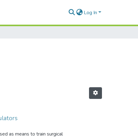
Log In
ulators
sed as means to train surgical