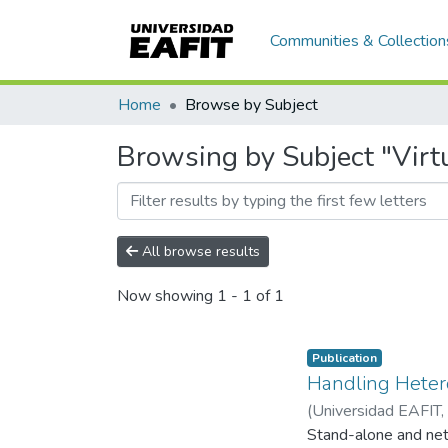
Communities & Collection
Home
Browse by Subject
Browsing by Subject "Virtu
All browse results
Now showing
1 - 1 of 1
Publication
Handling Hetero
(
Universidad EAFIT
,
Stand-alone and netw