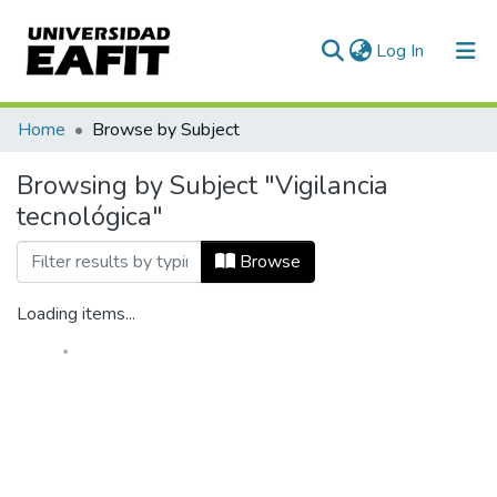
(current)
Log In
Home
Browse by Subject
Browsing by Subject "Vigilancia
tecnológica"
Browse
Loading items...