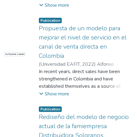
structural, cultural and individual barriers that
Viviana
;
Naranjo Mejía, Natalia
;
Díez Gaviria,
Show more
hinder the flow of knowledge between
Ana Cecilia
;
Uribe de Correa, Beatriz
people and groups. It also emphasizes the
Amparo
Publication
relevance of valuing and managing
Propuesta de un modelo para
intellectual capital as a valuable intangible
mejorar el nivel de servicio en el
asset that can influence the sustainability
and social relevance of HEIs.
canal de venta directa en
Colombia
No Thumbnail Available
(
Universidad EAFIT
,
2022
)
Alfonso
Cabarcas, Karen Beatriz
In recent years, direct sales have been
;
Pineda Toro, Oscar
Mauricio
strengthened in Colombia and have
;
Uribe de Correa, Beatriz Amparo
established themselves as a source of
income for many households in the country;
Show more
Women of low socioeconomic levels, see in
this model the possibility of having income
Publication
and paying for their basic needs, this channel
Rediseño del modelo de negocio
grows every year, already in Colombia there
actual de la famiempresa
are 28 companies attached to the
Distribuidora Solgranos