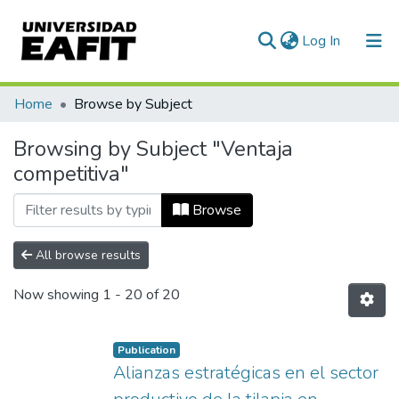
(current)
Log In
Communities & Collections
Home
Browse by Subject
All of DSpace
Browsing by Subject "Ventaja
competitiva"
Browse
All browse results
Now showing
1 - 20 of 20
Publication
Alianzas estratégicas en el sector