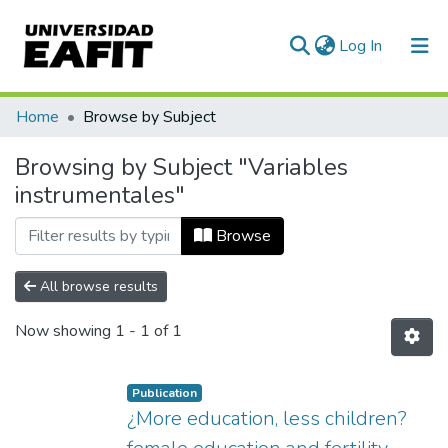
(current)
Log In
Communities & Collections
Home
Browse by Subject
All of DSpace
Browsing by Subject "Variables
instrumentales"
Browse
All browse results
Now showing
1 - 1 of 1
Publication
¿More education, less children?