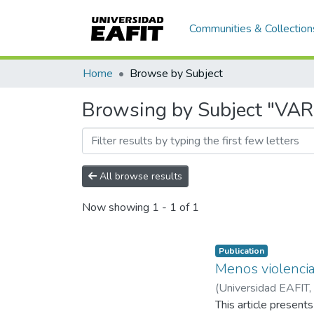
Communities & Collection
Home
Browse by Subject
Browsing by Subject "V
All browse results
Now showing
1 - 1 of 1
Publication
Menos violenci
(
Universidad EAFIT
,
Alejandro
This article presen