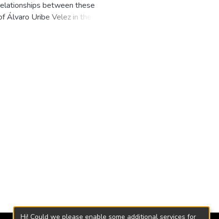
 relationships between these
of Álvaro Uribe Velez in the period
nfidence in the country, which
and positive way in economic growth
rm is implemented, where the
 output
Hi! Could we please enable some additional services for