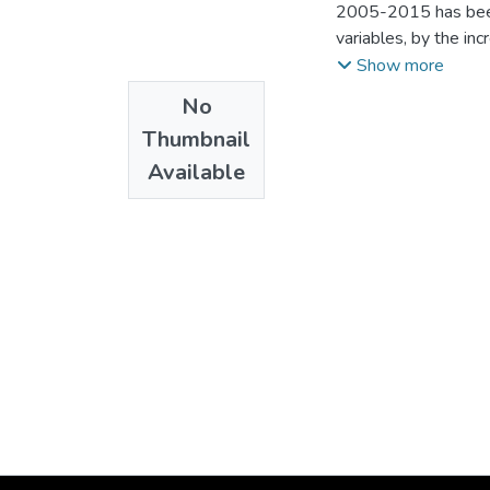
2005-2015 has been 
variables, by the in
2002-2006, so it is 
Show more
stimulates domestic 
No
-- To corroborate t
Thumbnail
results corroborate
Available