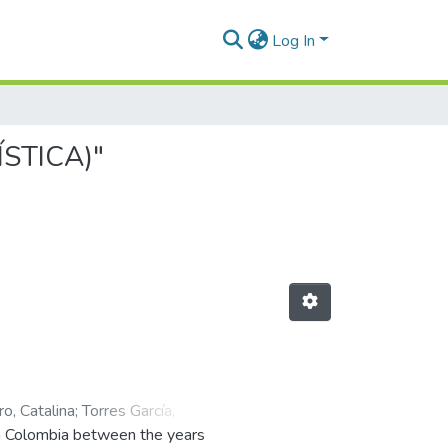
Log In
ÍSTICA)"
o, Catalina
;
Torres García,
in Colombia between the years