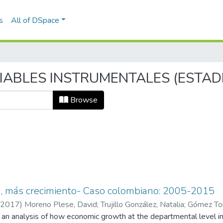
s
All of DSpace
ARIABLES INSTRUMENTALES (ESTAD
Browse
a, más crecimiento- Caso colombiano: 2005-2015
2017
)
Moreno Plese, David
;
Trujillo González, Natalia
;
Gómez Tor
ts an analysis of how economic growth at the departmental level 