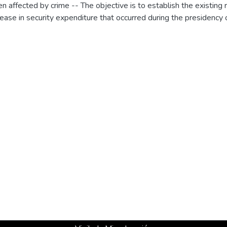
affected by crime -- The objective is to establish the existing
crease in security expenditure that occurred during the presidency 
based on the hypothesis that investment in security increases co
and foreign investment, and finally is reflected in a significant 
his, a dynamic data panel model of the Arellano Blundell-Bond fo
 the inverse relationship between the crime and the departmental