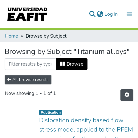
(current)
Log In
Communities & Collections
Home
Browse by Subject
All of DSpace
Browsing by Subject "Titanium alloys"
Browse
All browse results
Now showing
1 - 1 of 1
Publication
Dislocation density based flow
stress model applied to the PFEM