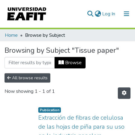
(current)
Log In
Communities & Collections
Home
Browse by Subject
All of DSpace
Browsing by Subject "Tissue paper"
Browse
All browse results
Now showing
1 - 1 of 1
Publication
Extracción de fibras de celulosa
de las hojas de piña para su uso