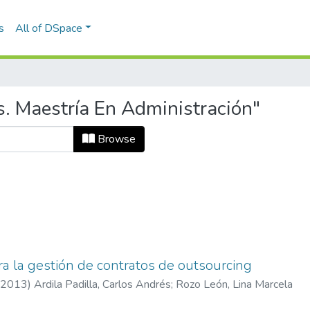
s
All of DSpace
s. Maestría En Administración"
Browse
a la gestión de contratos de outsourcing
2013
)
Ardila Padilla, Carlos Andrés
;
Rozo León, Lina Marcela