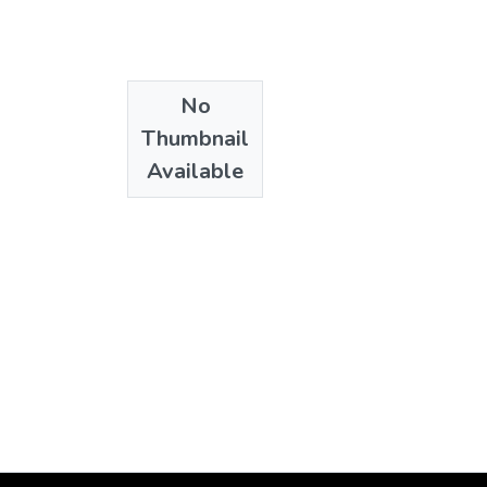
No
Thumbnail
Available