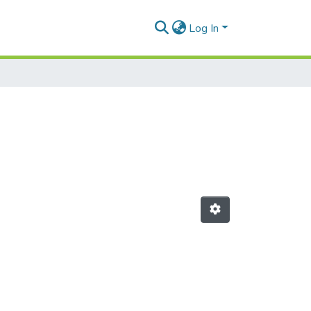
Log In