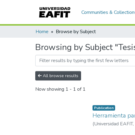
Communities & Collection
Home
Browse by Subject
Browsing by Subject "Tesi
All browse results
Now showing
1 - 1 of 1
Publication
Herramienta par
(
Universidad EAFIT
,