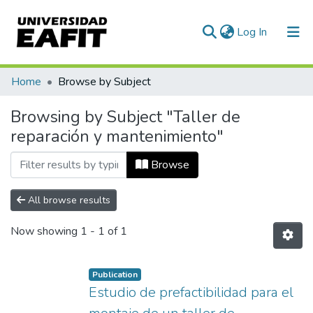
(current)
Log In
Communities & Collections
Home
Browse by Subject
All of DSpace
Browsing by Subject "Taller de
reparación y mantenimiento"
Browse
All browse results
Now showing
1 - 1 of 1
Publication
Estudio de prefactibilidad para el