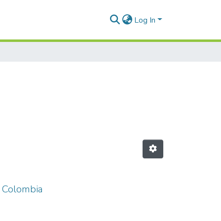
Log In
n Colombia