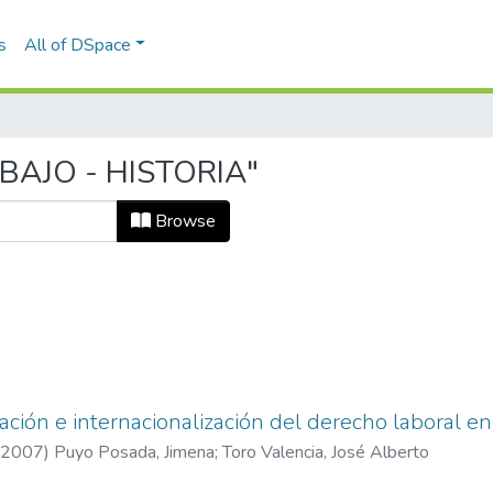
s
All of DSpace
ABAJO - HISTORIA"
Browse
zación e internacionalización del derecho laboral e
2007
)
Puyo Posada, Jimena
;
Toro Valencia, José Alberto