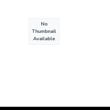
No
Thumbnail
Available