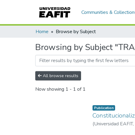
Communities & Collection
Home
Browse by Subject
Browsing by Subject "TR
All browse results
Now showing
1 - 1 of 1
Publication
Constitucionali
(
Universidad EAFIT
,