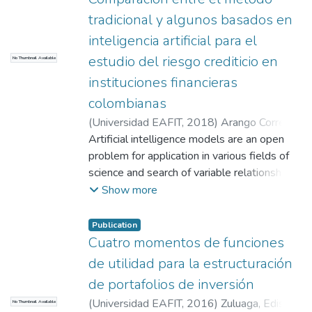
tradicional y algunos basados en
inteligencia artificial para el
estudio del riesgo crediticio en
No Thumbnail Available
instituciones financieras
colombianas
(
Universidad EAFIT
,
2018
)
Arango Correa,
Diana Marcela
Artificial intelligence models are an open
;
Colmenares Colmenares,
Laura Juliana
problem for application in various fields of
;
Rave Contreras, Isabel
Cristina
science and search of variable relationships
;
Torres Guerra, Idier Albeiro
especially when the distribution of events
Show more
doesn’t depend on a linear function; through
this work we want to compare the
Publication
traditional method most used for credit
Cuatro momentos de funciones
behavior monitoring with advanced models
de utilidad para la estructuración
of artificial intelligence -- The guides that
de portafolios de inversión
exist in Colombia for management of credit
(
Universidad EAFIT
,
2016
)
Zuluaga, Edison
No Thumbnail Available
risk are given by the Financial