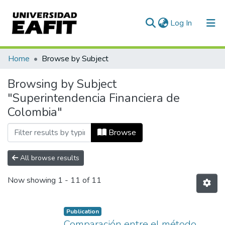
(current)
Log In
Communities & Collections
Home
Browse by Subject
All of DSpace
Browsing by Subject
"Superintendencia Financiera de
Colombia"
Browse
All browse results
Now showing
1 - 11 of 11
Publication
Comparación entre el método