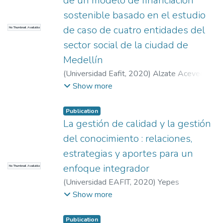
de un modelo de financiación
sostenible basado en el estudio
de caso de cuatro entidades del
No Thumbnail Available
sector social de la ciudad de
Medellín
(
Universidad Eafit
,
2020
)
Alzate Acevedo,
Sandra Yaneth
;
Kronfly Velásquez, Zamira
;
Show more
Irurita Muñoz, María Isabel
Publication
La gestión de calidad y la gestión
del conocimiento : relaciones,
estrategias y aportes para un
enfoque integrador
No Thumbnail Available
(
Universidad EAFIT
,
2020
)
Yepes
Aristizábal, Walter Alonso
;
Castañeda
Show more
Espinosa, Estefanía
;
Rodríguez Lora,
Vanessa
Publication