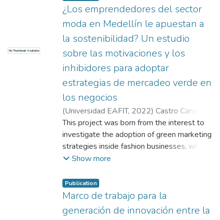
¿Los emprendedores del sector
moda en Medellín le apuestan a
la sostenibilidad? Un estudio
sobre las motivaciones y los
No Thumbnail Available
inhibidores para adoptar
estrategias de mercadeo verde en
los negocios
(
Universidad EAFIT
,
2022
)
Castro Carvajal,
Emelly Vanessa
This project was born from the interest to
;
Acevedo Mejía, Érika
Cristina
investigate the adoption of green marketing
strategies inside fashion businesses, which
are oriented to the compliance of the 2030
Show more
agenda proposed by the UN and adopted
by the Colombian government as a member
Publication
country. This commitment comes along with
Marco de trabajo para la
the challenge of generating mitigation
generación de innovación entre la
actions against global warming, the