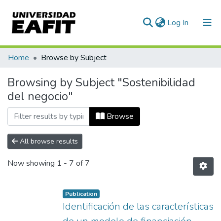
(current)
Log In
Communities & Collections
Home
Browse by Subject
All of DSpace
Browsing by Subject "Sostenibilidad
del negocio"
Browse
All browse results
Now showing
1 - 7 of 7
Publication
Identificación de las características