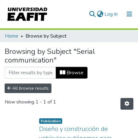
(current)
Log In
Communities & Collections
Home
Browse by Subject
All of DSpace
Browsing by Subject "Serial
communication"
Browse
All browse results
Now showing
1 - 1 of 1
Publication
Diseño y construcción de