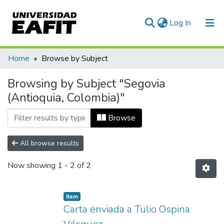
(current)
Log In
Communities & Collections
Home
Browse by Subject
All of DSpace
Browsing by Subject "Segovia
(Antioquia, Colombia)"
Browse
All browse results
Now showing
1 - 2 of 2
Item
Carta enviada a Tulio Ospina