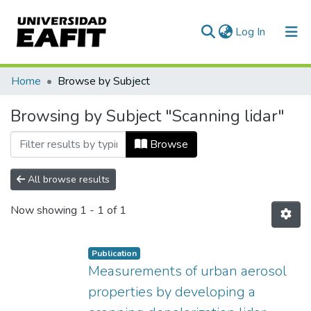
(current)
Log In
Communities & Collections
Home
Browse by Subject
All of DSpace
Browsing by Subject "Scanning lidar"
Browse
All browse results
Now showing
1 - 1 of 1
Publication
Measurements of urban aerosol
properties by developing a