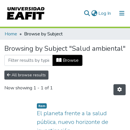
(current)
Log In
Communities & Collections
Home
Browse by Subject
All of DSpace
Browsing by Subject "Salud ambiental"
Browse
All browse results
Now showing
1 - 1 of 1
Item
El planeta frente a la salud
pública, nuevo horizonte de