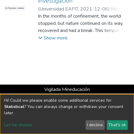
investigación
(
Universidad EAFIT
,
2021-12-06
)
Montoya
No Thumbnail Available
Correa, Jonathan Andrés
In the months of confinement, the world
;
Periodista del
Área de Información y Prensa de EAFIT
stopped, but nature continued on its way,
recovered and had a break. This temporary
relief was a call for the academy and the
Show more
governments to bet on more research and
to strengthen political instruments with a
socio-environmental focus.
Vigilada Mineducación
Universidad con Acreditación Institucional hasta 2026 -
Hi! Could we please enable some additional services for
Resolución MEN 2158 de 2018
Statistical
? You can always change or withdraw your consent
later.
DSpace software
copyright © 2002-2026
LYRASIS
Let me choose
I decline
That's ok
Cookie settings
Send Feedback