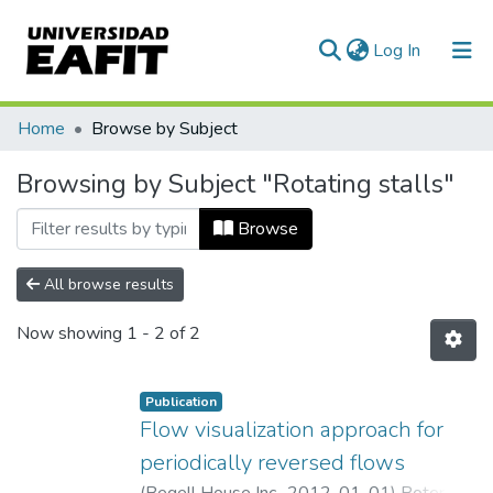
(current)
Log In
Communities & Collections
Home
Browse by Subject
All of DSpace
Browsing by Subject "Rotating stalls"
Browse
All browse results
Now showing
1 - 2 of 2
Publication
Flow visualization approach for
periodically reversed flows