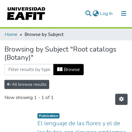
(current)
Log In
Communities & Collections
Home
Browse by Subject
All of DSpace
Browsing by Subject "Root catalogs
(Botany)"
Browse
All browse results
Now showing
1 - 1 of 1
Publication
El lenguaje de las flores y el de