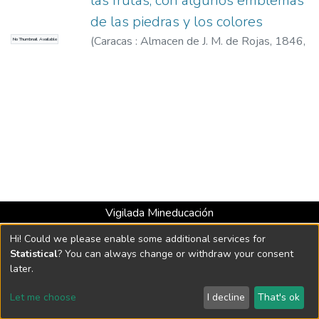
las frutas, con algunos emblemas
de las piedras y los colores
(
Caracas : Almacen de J. M. de Rojas, 1846
,
No Thumbnail Available
1846
)
Rojas, Arístides, 1826-1894
Vigilada Mineducación
Universidad con Acreditación Institucional hasta 2026 -
Hi! Could we please enable some additional services for
Resolución MEN 2158 de 2018
Statistical
? You can always change or withdraw your consent
later.
DSpace software
copyright © 2002-2026
LYRASIS
Let me choose
I decline
That's ok
Cookie settings
Send Feedback