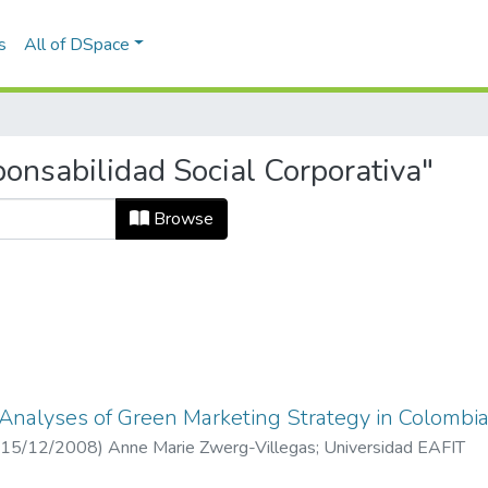
s
All of DSpace
onsabilidad Social Corporativa"
Browse
 Analyses of Green Marketing Strategy in Colombi
15/12/2008
)
Anne Marie Zwerg-Villegas
;
Universidad EAFIT