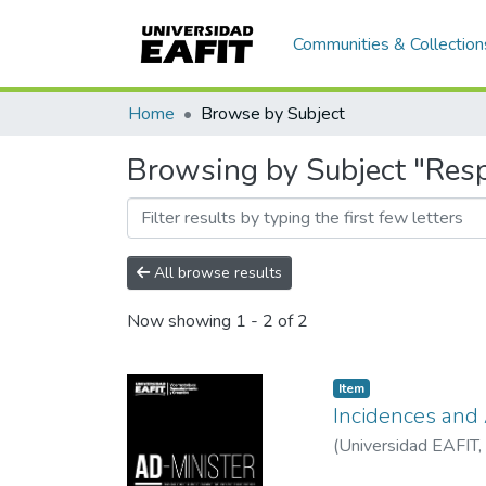
Communities & Collection
Home
Browse by Subject
Browsing by Subject "Resp
All browse results
Now showing
1 - 2 of 2
Item
Incidences and
(
Universidad EAFIT
,