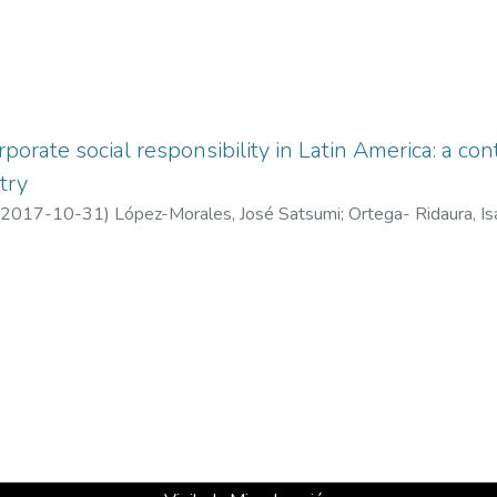
rporate social responsibility in Latin America: a con
try
2017-10-31
)
López-Morales, José Satsumi
;
Ortega- Ridaura, Is
o de Veracruz, México
;
UCC Business School, Universidad Cristob