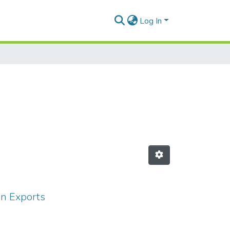
Log In
an Exports