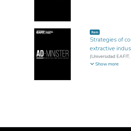
Item
Strategies of co
extractive indus
(
Universidad EAFIT
,
Instituto Tecnologic
Show more
Veracruzana, México