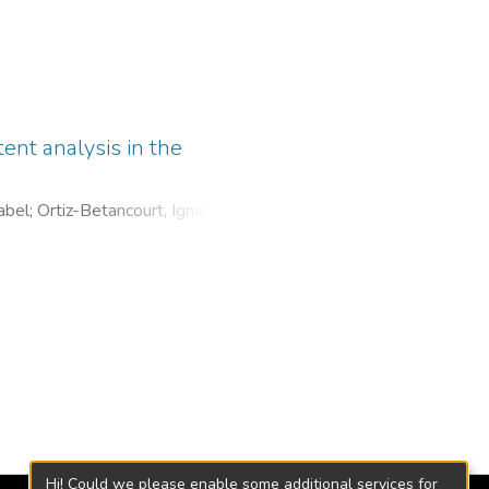
tent analysis in the
abel
;
Ortiz-Betancourt, Ignacio
;
al Colon, Mexico
;
Universidad
Hi! Could we please enable some additional services for