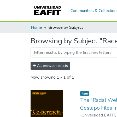
Communities & Collection
Home
Browse by Subject
Browsing by Subject "Rac
All browse results
Now showing
1 - 1 of 1
Item
The "Racial Wel
Gestapo Files f
(
Universidad EAFIT
,