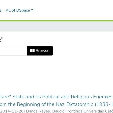
s
All of DSpace
e"
Browse
fare" State and its Political and Religious Enemie
rom the Beginning of the Nazi Dictatorship (1933-
2014-11-26
)
Llanos Reyes, Claudio
;
Pontificia Universidad Cató