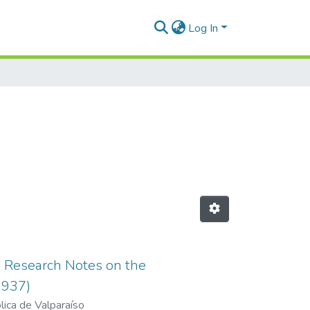
Log In
s. Research Notes on the
1937)
lica de Valparaíso