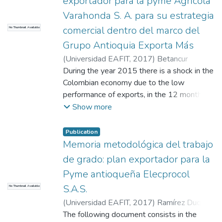
exportador para la pyme Agrícola
markets to which Inversiones FDA can
access, and sets out the guidelines that
Varahonda S. A. para su estrategia
allow the company to carry out its
comercial dentro del marco del
No Thumbnail Available
internationalization process
Grupo Antioquia Exporta Más
(
Universidad EAFIT
,
2017
)
Betancur
Martínez, Mauricio Esteban
During the year 2015 there is a shock in the
;
Roldán Yepes,
Raquel
Colombian economy due to the low
;
Henao Cálad, Mónica
performance of exports, in the 12 months,
exports decreased by 34,9 %. 2015
Show more
represented one of the worst years for the
recent times country's sales (Revista
Publication
Dinero, 2016) -- In order to address this
Memoria metodológica del trabajo
situation, The Antioquia Exporta Más Group,
de grado: plan exportador para la
a public-private initiative, aims to lead the
Pyme antioqueña Elecprocol
structuring and implementation of a regional
S.A.S.
No Thumbnail Available
export strategy that leverages not only the
competitiveness of SMEs in the region, but
(
Universidad EAFIT
,
2017
)
Ramírez Duque,
also contributes to the national goal set for
Juan Pablo
The following document consists in the
;
Waserman Álvarez, Jean Paul
;