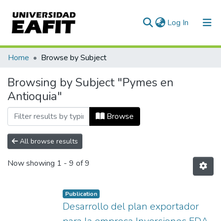
(current)
Log In
Communities & Collections
Home
Browse by Subject
All of DSpace
Browsing by Subject "Pymes en
Antioquia"
Browse
All browse results
Now showing
1 - 9 of 9
Publication
Desarrollo del plan exportador