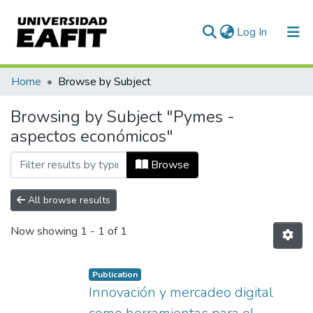
(current)
Log In
Communities & Collections
Home
Browse by Subject
All of DSpace
Browsing by Subject "Pymes -
aspectos económicos"
Browse
All browse results
Now showing
1 - 1 of 1
Publication
Innovación y mercadeo digital