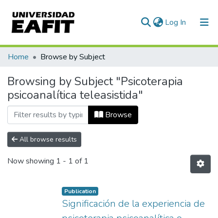
(current)
Log In
Communities & Collections
Home
Browse by Subject
All of DSpace
Browsing by Subject "Psicoterapia
psicoanalítica teleasistida"
Browse
All browse results
Now showing
1 - 1 of 1
Publication
Significación de la experiencia de