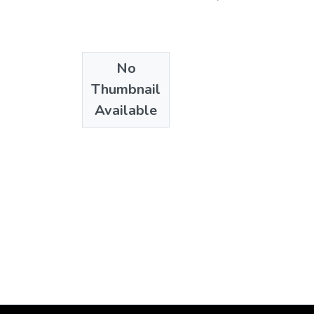
No
Thumbnail
Available