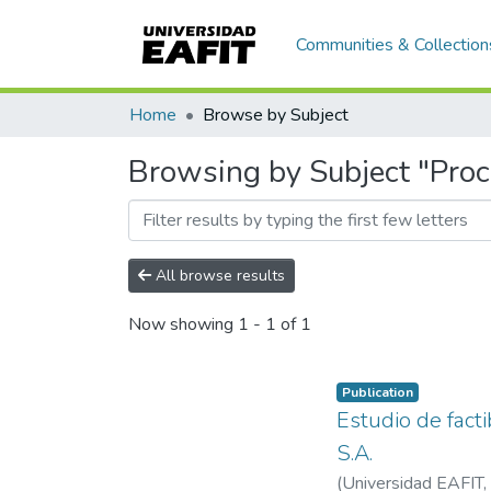
Communities & Collection
Home
Browse by Subject
Browsing by Subject "Proc
All browse results
Now showing
1 - 1 of 1
Publication
Estudio de fact
S.A.
(
Universidad EAFIT
,