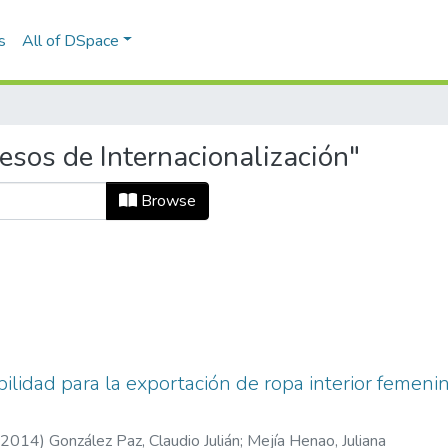
s
All of DSpace
esos de Internacionalización"
Browse
ibilidad para la exportación de ropa interior femen
2014
)
González Paz, Claudio Julián
;
Mejía Henao, Juliana