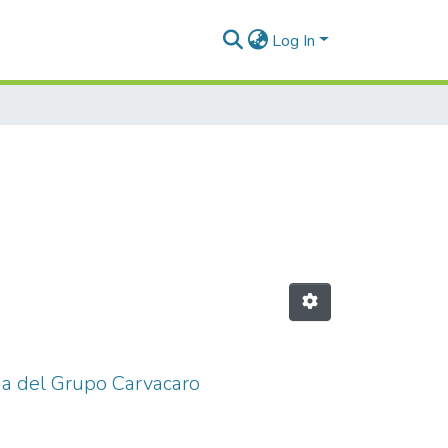
Log In
ina del Grupo Carvacaro