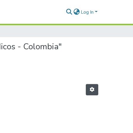
Log In
dicos - Colombia"