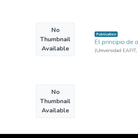
No
Publication
Thumbnail
El principio de
Available
(
Universidad EAFIT
,
No
Thumbnail
Available