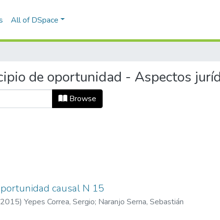
s
All of DSpace
ipio de oportunidad - Aspectos jurí
Browse
 oportunidad causal N 15
2015
)
Yepes Correa, Sergio
;
Naranjo Serna, Sebastián