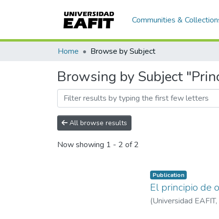
Communities & Collection
Home
Browse by Subject
Browsing by Subject "Princ
All browse results
Now showing
1 - 2 of 2
Publication
El principio de
(
Universidad EAFIT
,