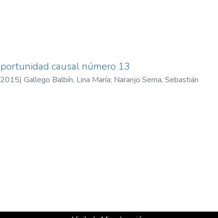
 oportunidad causal número 13
2015
)
Gallego Balbín, Lina María
;
Naranjo Serna, Sebastián