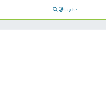
Log In