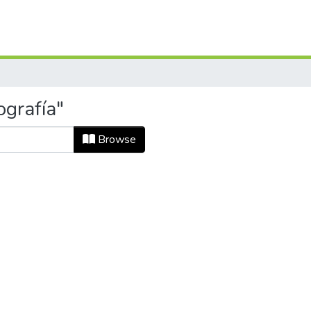
ografía"
Browse