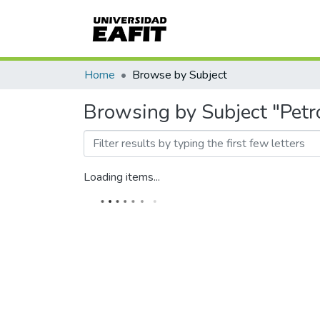
Home
Browse by Subject
Browsing by Subject "Petr
Loading items...