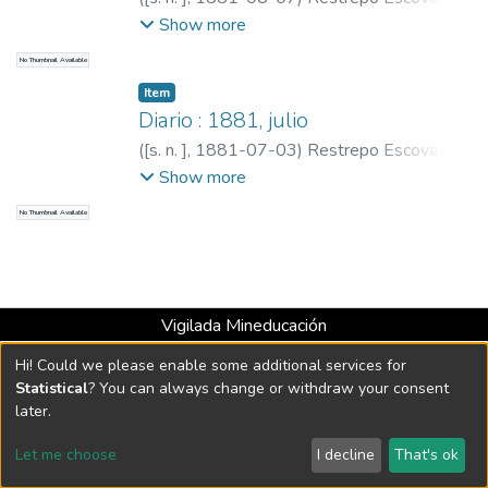
Pedro Antonio, 1815-1899
;
Restrepo,
Show more
Carlos E., 1867-1937
No Thumbnail Available
Item
Diario : 1881, julio
(
[s. n. ]
,
1881-07-03
)
Restrepo Escovar,
Pedro Antonio, 1815-1899
;
Restrepo,
Show more
Carlos E., 1867-1937
No Thumbnail Available
Vigilada Mineducación
Universidad con Acreditación Institucional hasta 2026 -
Hi! Could we please enable some additional services for
Resolución MEN 2158 de 2018
Statistical
? You can always change or withdraw your consent
later.
DSpace software
copyright © 2002-2026
LYRASIS
Let me choose
I decline
That's ok
Cookie settings
Send Feedback