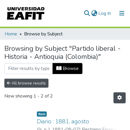
(current)
Log In
Communities & Collections
Home
Browse by Subject
All of DSpace
Browsing by Subject "Partido liberal -
Historia - Antioquia (Colombia)"
Browse
All browse results
Now showing
1 - 2 of 2
Item
Diario : 1881, agosto
(
[s. n. ]
,
1881-08-07
)
Restrepo Escovar,