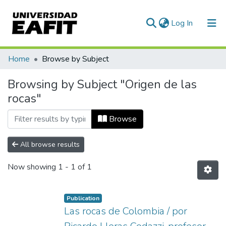
(current)
Log In
Communities & Collections
Home
Browse by Subject
All of DSpace
Browsing by Subject "Origen de las
rocas"
Browse
All browse results
Now showing
1 - 1 of 1
Publication
Las rocas de Colombia / por