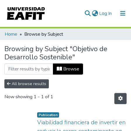
(current)
Log In
Communities & Collections
Home
Browse by Subject
All of DSpace
Browsing by Subject "Objetivo de
Desarrollo Sostenible"
Browse
All browse results
Now showing
1 - 1 of 1
Publication
Viabilidad financiera de invertir en