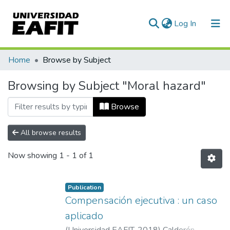
(current)
Log In
Communities & Collections
Home
Browse by Subject
All of DSpace
Browsing by Subject "Moral hazard"
Browse
All browse results
Now showing
1 - 1 of 1
Publication
Compensación ejecutiva : un caso
aplicado