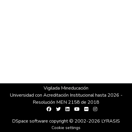
Vigilada Mineducación
Universidad con Acreditación Institucional hasta 2026 -
Resolución MEN 2158 de 2018
DSpace software
copyright © 2002-2026
LYRASIS
Cookie settings