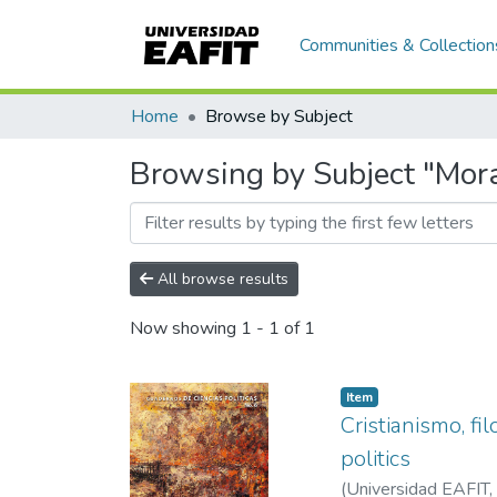
Communities & Collection
Home
Browse by Subject
Browsing by Subject "Mora
All browse results
Now showing
1 - 1 of 1
Item
Cristianismo, fi
politics
(
Universidad EAFIT
,