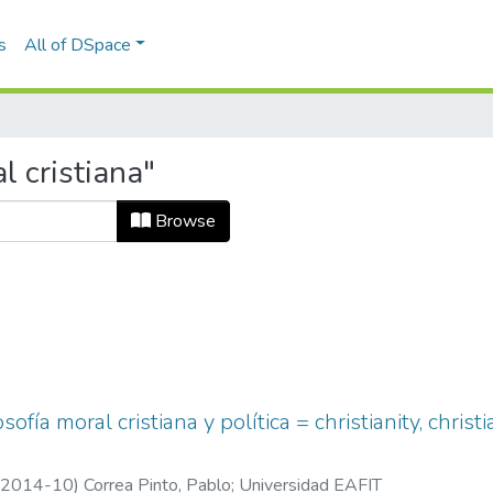
s
All of DSpace
l cristiana"
Browse
losofía moral cristiana y política = christianity, chr
2014-10
)
Correa Pinto, Pablo
;
Universidad EAFIT