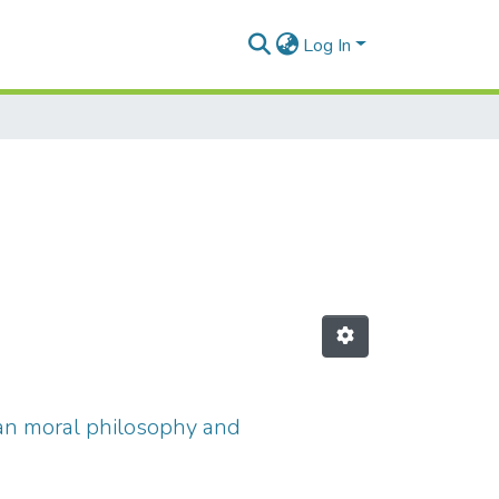
Log In
istian moral philosophy and