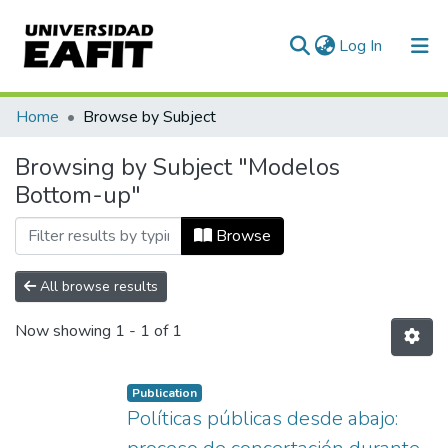
(current)
Log In
Communities & Collections
Home
Browse by Subject
All of DSpace
Browsing by Subject "Modelos
Bottom-up"
Browse
All browse results
Now showing
1 - 1 of 1
Publication
Políticas públicas desde abajo: