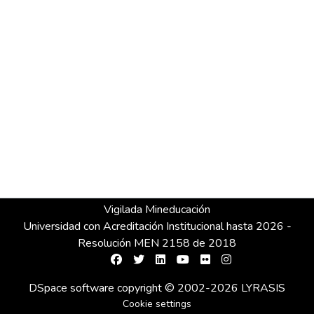
Vigilada Mineducación
Universidad con Acreditación Institucional hasta 2026 -
Resolución MEN 2158 de 2018
DSpace software
copyright © 2002-2026
LYRASIS
Cookie settings