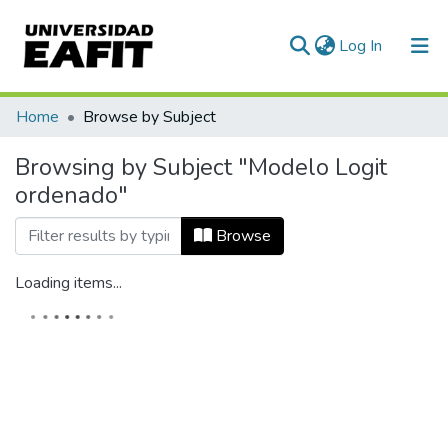
(current)
Log In
Home
Browse by Subject
Browsing by Subject "Modelo Logit
ordenado"
Browse
Loading items...