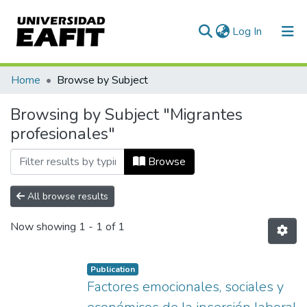
(current)
Log In
Communities & Collections
Home
Browse by Subject
All of DSpace
Browsing by Subject "Migrantes
profesionales"
Browse
All browse results
Now showing
1 - 1 of 1
Publication
Factores emocionales, sociales y