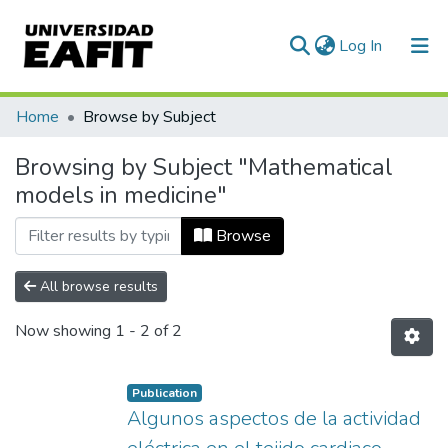
(current)
Log In
Communities & Collections
Home
Browse by Subject
All of DSpace
Browsing by Subject "Mathematical
models in medicine"
Browse
All browse results
Now showing
1 - 2 of 2
Publication
Algunos aspectos de la actividad