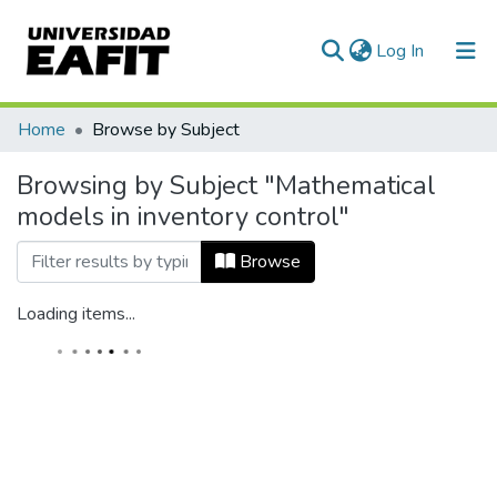
(current)
Log In
Home
Browse by Subject
Browsing by Subject "Mathematical
models in inventory control"
Browse
Loading items...