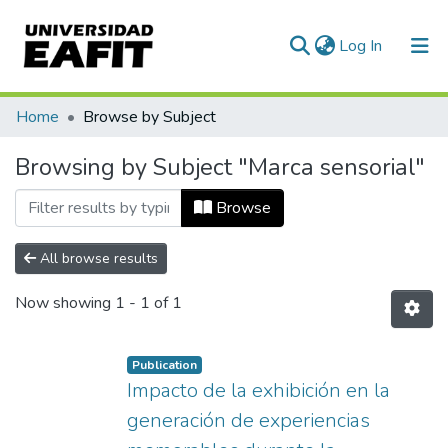
(current)
Log In
Communities & Collections
Home
Browse by Subject
All of DSpace
Browsing by Subject "Marca sensorial"
Browse
All browse results
Now showing
1 - 1 of 1
Publication
Impacto de la exhibición en la
generación de experiencias