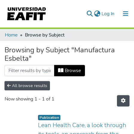
(current)
Log In
Communities & Collections
Home
Browse by Subject
All of DSpace
Browsing by Subject "Manufactura
Esbelta"
Browse
All browse results
Now showing
1 - 1 of 1
Publication
Lean Health Care, a look through