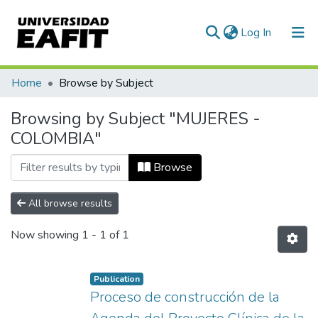
(current)
Log In
Communities & Collections
Home
Browse by Subject
All of DSpace
Browsing by Subject "MUJERES -
COLOMBIA"
Browse
All browse results
Now showing
1 - 1 of 1
Publication
Proceso de construcción de la