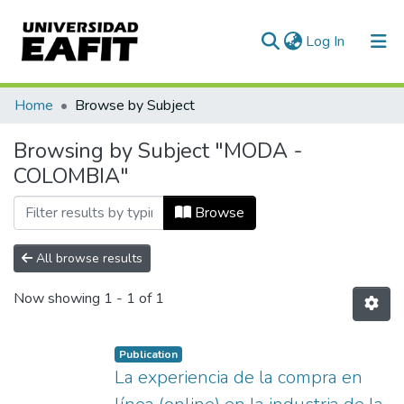
(current)
Log In
Communities & Collections
Home
Browse by Subject
All of DSpace
Browsing by Subject "MODA -
COLOMBIA"
Browse
All browse results
Now showing
1 - 1 of 1
Publication
La experiencia de la compra en