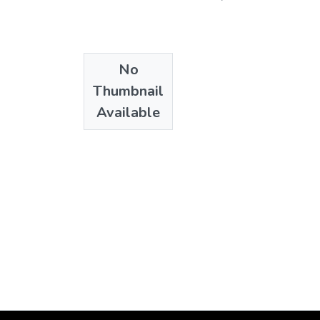
No
Thumbnail
Available