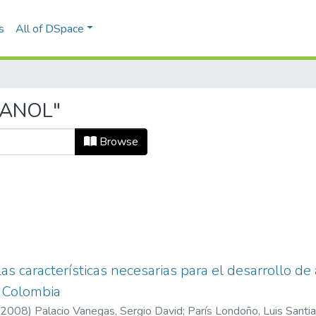
s
All of DSpace
TANOL"
Browse
as características necesarias para el desarrollo de
 Colombia
2008
)
Palacio Vanegas, Sergio David
;
París Londoño, Luis Santi