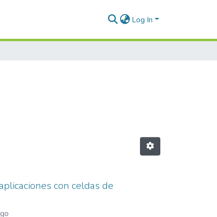
Log In
 aplicaciones con celdas de
ago