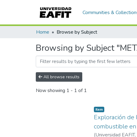
Communities & Collection
Home
Browse by Subject
Browsing by Subject "ME
All browse results
Now showing
1 - 1 of 1
Item
Exploración de l
combustible en
(
Universidad EAFIT
,